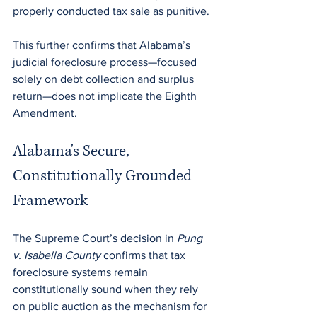
properly conducted tax sale as punitive.
This further confirms that Alabama’s 
judicial foreclosure process—focused 
solely on debt collection and surplus 
return—does not implicate the Eighth 
Amendment.
Alabama's Secure, 
Constitutionally Grounded 
Framework
The Supreme Court’s decision in 
Pung 
v. Isabella County 
confirms that tax 
foreclosure systems remain 
constitutionally sound when they rely 
on public auction as the mechanism for 