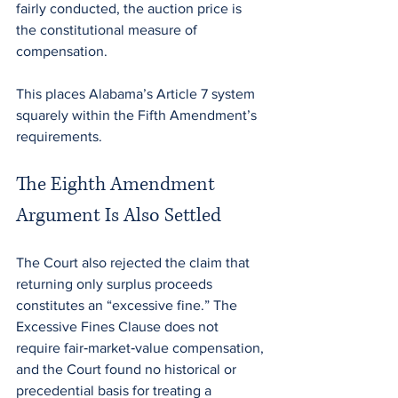
fairly conducted, the auction price is 
the constitutional measure of 
compensation.
This places Alabama’s Article 7 system 
squarely within the Fifth Amendment’s 
requirements.
The Eighth Amendment 
Argument Is Also Settled
The Court also rejected the claim that 
returning only surplus proceeds 
constitutes an “excessive fine.” The 
Excessive Fines Clause does not 
require fair‑market‑value compensation, 
and the Court found no historical or 
precedential basis for treating a 