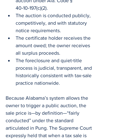
auction under Ala. Code § 
40‑10‑197(c)(2).
The auction is conducted publicly, 
competitively, and with statutory 
notice requirements.
The certificate holder receives the 
amount owed; the owner receives 
all surplus proceeds.
The foreclosure and quiet‑title 
process is judicial, transparent, and 
historically consistent with tax‑sale 
practice nationwide.
Because Alabama’s system allows the 
owner to trigger a public auction, the 
sale price is—by definition—“fairly 
conducted” under the standard 
articulated in Pung. The Supreme Court 
expressly held that when a tax sale is 