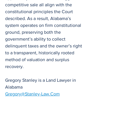
competitive sale all align with the 
constitutional principles the Court 
described. As a result, Alabama’s 
system operates on firm constitutional 
ground, preserving both the 
government’s ability to collect 
delinquent taxes and the owner’s right 
to a transparent, historically rooted 
method of valuation and surplus 
recovery.
Gregory Stanley is a Land Lawyer in 
Alabama
Gregory@Stanley-Law.Com