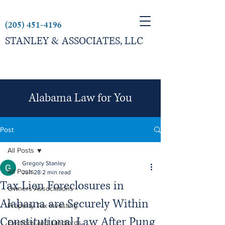
(205) 451-4196
STANLEY & ASSOCIATES, LLC
Alabama Law for You
Post
All Posts
Gregory Stanley
All Posts
Jun 28
2 min read
Tax Lien Foreclosures in
Owners Associations
Alabama are Securely Within
Property Tax Investing
Constitutional Law After Pung
Evictions and Landlords