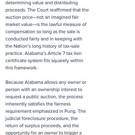
determining value and distributing 
proceeds. The Court reaffirmed that the 
auction price—not an imagined fair 
market value—is the lawful measure of 
compensation so long as the sale is 
conducted fairly and in keeping with 
the Nation’s long history of tax‑sale 
practice. Alabama’s Article 7 tax lien 
certificate system fits squarely within 
this framework. 
Because Alabama allows any owner or 
person with an ownership interest to 
request a public auction, the process 
inherently satisfies the fairness 
requirement emphasized in Pung. The 
judicial foreclosure procedure, the 
return of surplus proceeds, and the 
opportunity for an owner to trigger a 