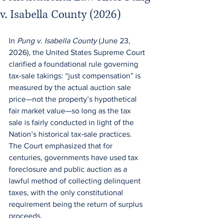
v. Isabella County (2026)
In 
Pung v. Isabella County
 (June 23, 
2026), the United States Supreme Court 
clarified a foundational rule governing 
tax‑sale takings: “just compensation” is 
measured by the actual auction sale 
price—not the property’s hypothetical 
fair market value—so long as the tax 
sale is fairly conducted in light of the 
Nation’s historical tax‑sale practices.  
The Court emphasized that for 
centuries, governments have used tax 
foreclosure and public auction as a 
lawful method of collecting delinquent 
taxes, with the only constitutional 
requirement being the return of surplus 
proceeds.