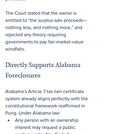
The Court stated that the owner is 
entitled to “the surplus sale proceeds—
nothing less, and nothing more,” and 
rejected any theory requiring 
governments to pay fair‑market‑value 
windfalls.
Directly Supports Alabama 
Foreclosures
Alabama’s Article 7 tax lien certificate 
system already aligns perfectly with the 
constitutional framework reaffirmed in 
Pung. Under Alabama law:
Any person with an ownership 
interest may request a public 