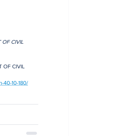
 OF CIVIL 
T OF CIVIL 
on-40-10-180/