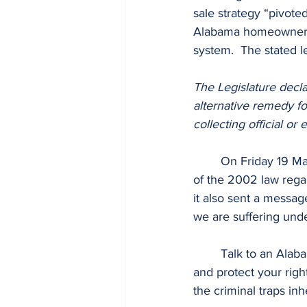
sale strategy “pivote
Alabama homeowners.  
system.  The stated le
The Legislature declar
alternative remedy for
collecting official or
	On Friday 19 May 2023 The Alabama Supreme Court upheld the intended public policy 
of the 2002 law regar
it also sent a messag
we are suffering und
	Talk to an Alab
and protect your right
the criminal traps in