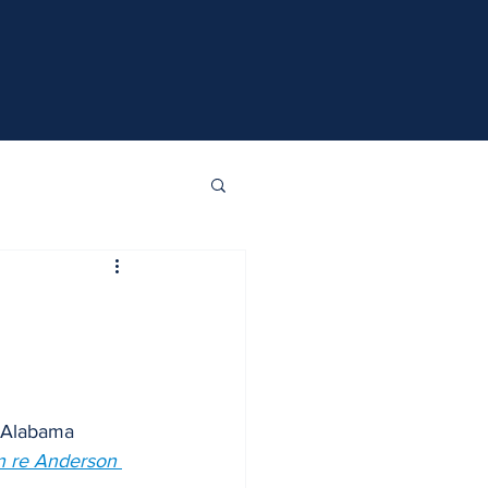
n Alabama 
n re Anderson 