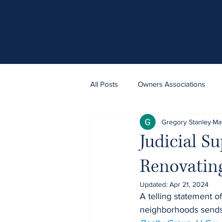
All Posts
Owners Associations
Gregory Stanley
Ma
Judicial Su
Renovating
Updated:
Apr 21, 2024
A telling statement of
neighborhoods sends l