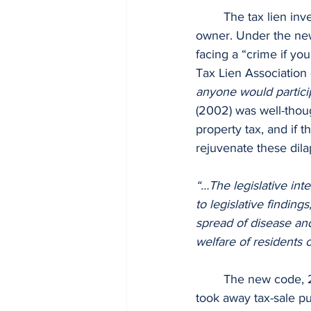
	The tax lien investor faces either criminal prosecution by the municipality or by the 
owner. Under the ne
facing a “crime if yo
Tax Lien Association
anyone would particip
(2002) was well-thoug
property tax, and if 
rejuvenate these dila
“…The legislative in
to legislative findin
spread of disease and
welfare of residents o
	The new code, 
took away tax-sale pu