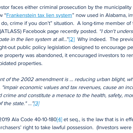
w “
Frankenstein tax lien system
” now used in Alabama, in
u do, crime if you don’t” situation.  A long-time member o
 (ATLASS) Facebook page recently posted. 
“I don't under
ate in the lien system at all…
”
[2]
  Why indeed.  The previ
ht-out public policy legislation designed to encourage pe
the property was abandoned, it encouraged investors to re
pidated properties.
tent of the 2002 amendment is … reducing urban blight, wh
gs, "impair economic values and tax revenues, cause an inc
 crime and constitute a menace to the health, safety, mor
f the state." …”
[3]
2019 Ala Code 40-10-180
[4]
 et seq., is the law that is in ef
rchasers’ right to take lawful possession.  (Investors were