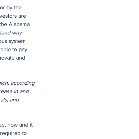
vestors are 
f the Alabama 
stand why 
ous system 
ople to pay 
novate and 
ich, according 
rease in and 
als, and 
fect now and it 
 required to 