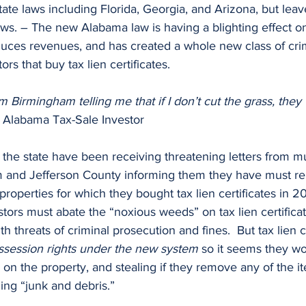
state laws including Florida, Georgia, and Arizona, but lea
laws. – The new Alabama law is having a blighting effect o
duces revenues, and has created a whole new class of crim
rs that buy tax lien certificates. 
om Birmingham telling me that if I don’t cut the grass, they
l Alabama Tax-Sale Investor
m and Jefferson County informing them they have must r
roperties for which they bought tax lien certificates in 20
estors must abate the “noxious weeds” on tax lien certifica
h threats of criminal prosecution and fines.  But tax lien ce
ssession rights under the new system
 so it seems they w
o on the property, and stealing if they remove any of the i
ling “junk and debris.”   