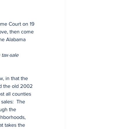
bove, then come 
the Alabama 
tax-sale 
d the old 2002 
t all counties 
sales:  The 
ough the 
ghborhoods, 
at takes the 