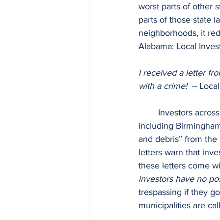
worst parts of other 
parts of those state 
neighborhoods, it re
Alabama: Local Investo
I received a letter fr
with a crime!  
-- Loca
	Investors across the state have been receiving threatening letters from municipalities 
including Birmingha
and debris” from the p
letters warn that inv
these letters come wit
investors have no po
trespassing if they g
municipalities are cal