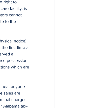
e right to 
re facility, is 
stors cannot 
te to the 
the first time a 
erved a 
erse possession 
tions which are 
te sales are 
iminal charges 
ir Alabama tax-