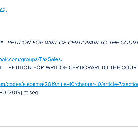
sq.
g III   PETITION FOR WRIT OF CERTIORARI TO THE COURT
book.com/groups/TaxSales
.
ng III   PETITION FOR WRIT OF CERTIORARI TO THE COUR
.com/codes/alabama/2019/title-40/chapter-10/article-7/secti
80 (2019) et seq.