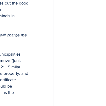
ves out the good 
n 
inals in 
 will charge me 
emove “junk 
21.  Similar 
te property, and 
rtificate 
ould be 
tems the 