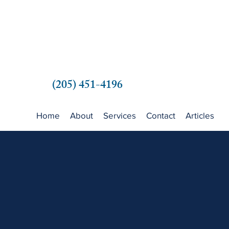
(205) 451-4196
Home
About
Services
Contact
Articles