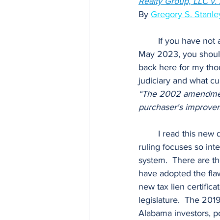
Realty Group, LLC v. J
By
Gregory S. Stanley
	If you have not already read the landmark decision by the Alabama Supreme Court on 19 
May 2023, you should
back here for my tho
judiciary and what cu
“The 2002 amendment, 
purchaser's improvem
	I read this new decision as an indictment of the 2019 tax lien certificate law, in that the 
ruling focuses so in
system.  There are th
have adopted the flaw
new tax lien certific
legislature.  The 20
Alabama investors, p