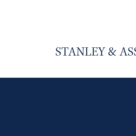
STANLEY & AS