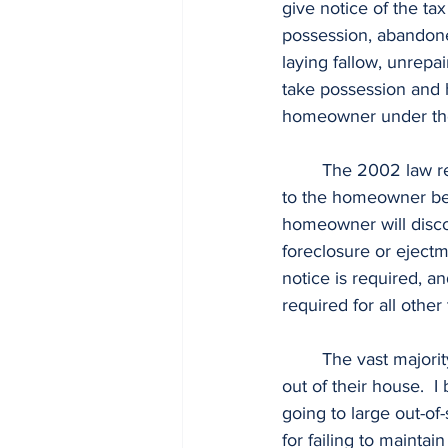
give notice of the tax
possession, abandoned
laying fallow, unrepa
take possession and h
homeowner under th
	The 2002 law required 6 years of due process (including three years of physical notice) 
to the homeowner befor
homeowner will disco
foreclosure or ejectm
notice is required, 
required for all other
	The vast majority of Alabama tax-sale investors I deal with do not want to cheat anyone 
out of their house.  I 
going to large out-of
for failing to mainta