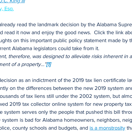
.C. King III
”
, Esq.
 read it now and enjoy the good news.  Click the link a
ughts on this important public policy statement made by 
rrent Alabama legislators could take from it.
therefore, was designed to alleviate risks inherent in a 
ent of a property…”
[1]
tently on the differences between the new 2019 system an
ousands of tax liens still under the 2002 system, but almos
ed 2019 tax collector online system for new property tax 
ate system serves only the people that pushed this bill thr
19 system is bad for Alabama homeowners, neighbors, nei
olice, county schools and budgets, and
is a monstrosity
 th