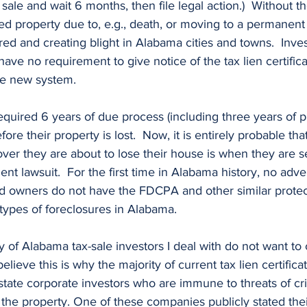
 sale and wait 6 months, then file legal action.)  Without th
 property due to, e.g., death, or moving to a permanent ca
ired and creating blight in Alabama cities and towns.  Inve
ave no requirement to give notice of the tax lien certifica
e new system.
e their property is lost.  Now, it is entirely probable that 
ver they are about to lose their house is when they are s
ent lawsuit.  For the first time in Alabama history, no adv
and owners do not have the FDCPA and other similar protec
 types of foreclosures in Alabama. 
believe this is why the majority of current tax lien certifica
-state corporate investors who are immune to threats of cr
in the property. One of these companies publicly stated the