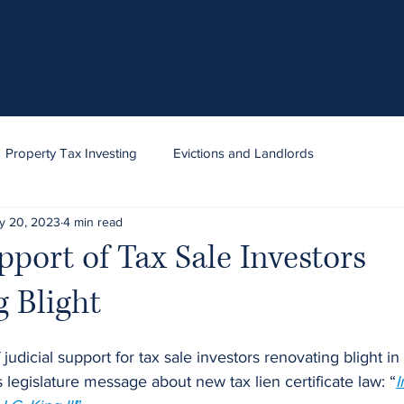
Property Tax Investing
Evictions and Landlords
y 20, 2023
4 min read
pport of Tax Sale Investors
 Blight
 judicial support for tax sale investors renovating blight i
egislature message about new tax lien certificate law: “
I