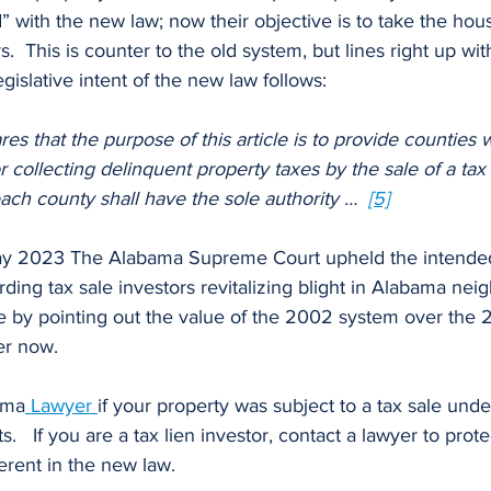
d” with the new law; now their objective is to take the hou
This is counter to the old system, but lines right up wit
gislative intent of the new law follows:
es that the purpose of this article is to provide counties w
 collecting delinquent property taxes by the sale of a tax 
 each county shall have the sole authority …  
[5]
ding tax sale investors revitalizing blight in Alabama nei
e by pointing out the value of the 2002 system over the 2
er now.
ama
Lawyer
if your property was subject to a tax sale und
s.   If you are a tax lien investor, contact a lawyer to prot
herent in the new law.