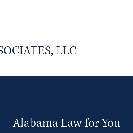
SOCIATES, LLC
Alabama Law for You