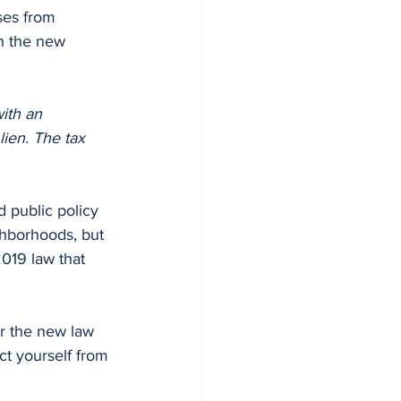
ses from 
h the new 
ith an 
lien. The tax 
ghborhoods, but 
019 law that 
er the new law 
ect yourself from 