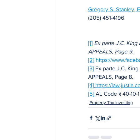
Gregory S. Stanley, E
(205) 451-4196
[1]
Ex parte J.C. Kin
APPEALS, Page 9.
[2]
https://www.face
[3]
 Ex parte J.C. Ki
APPEALS, Page 8.
[4]
https://law.justia
[5]
 AL Code § 40-10-1
Property Tax Investing